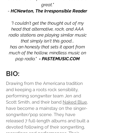
great."
-
HCNewton, The Irresponsible
Reader
"I couldn't get the thought out of my
head that alternative, rock, and AAA
radio stations are playing similar music
that simply isn't this good...
has an honesty that sets it apart from
much of the hollow, mindless music on
pop radio."
- PASTEMUSIC.COM
BIO:
Drawing from the Americana tradition
and keeping a roots rock sensibility,
performing songwriter team Jen and
Scott Smith, and their band
Naked Blue
,
have become a mainstay on the singer-
songwriter/pop scene. They have
released 7 full-length albums and built a
devoted following of their songwriting,