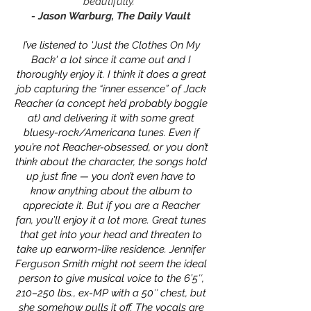
beautifully."
- Jason Warburg, The Daily Vault
I’ve listened to 'Just the Clothes On My
Back' a lot since it came out and I
thoroughly enjoy it. I think it does a great
job capturing the “inner essence” of Jack
Reacher (a concept he’d probably boggle
at) and delivering it with some great
bluesy-rock/Americana tunes. Even if
you’re not Reacher-obsessed, or you don’t
think about the character, the songs hold
up just fine — you don’t even have to
know anything about the album to
appreciate it. But if you are a Reacher
fan, you’ll enjoy it a lot more. Great tunes
that get into your head and threaten to
take up earworm-like residence. Jennifer
Ferguson Smith might not seem the ideal
person to give musical voice to the 6’5″,
210–250 lbs., ex-MP with a 50″ chest, but
she somehow pulls it off. The vocals are