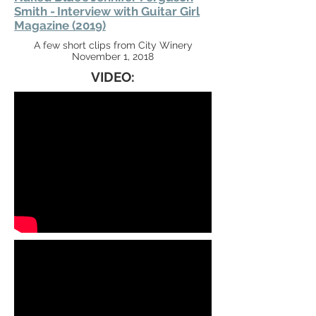
Smith -
Interview with Guitar Girl
Magazine (2019)
A few short clips from City Winery
November 1, 2018
VIDEO: