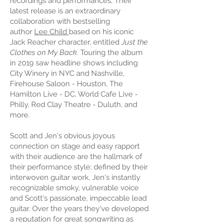
recordings and performances, Their
latest release is an extraordinary
collaboration with bestselling
author
Lee Child
based on his iconic
Jack Reacher character, entitled
Just the
Clothes on My Back.
Touring the album
in 2019 saw headline shows including
City Winery in NYC and Nashville,
Firehouse Saloon - Houston, The
Hamilton Live - DC, World Cafe Live -
Philly, Red Clay Theatre - Duluth, and
more.
Scott and Jen's obvious joyous
connection on stage and easy rapport
with their audience are the hallmark of
their performance style; defined by their
interwoven guitar work, Jen's instantly
recognizable smoky, vulnerable voice
and Scott's passionate, impeccable lead
guitar. Over the years they've developed
a reputation for great songwriting as