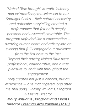
"Naked Blue brought warmth, intimacy,
and extraordinary musicianship to our
Spotlight Series ... their natural chemistry
and authentic storytelling created a
performance that felt both deeply
personal and universally relatable. The
program unfolded like a conversation —
weaving humor, heart, and artistry into an
evening that fully engaged our audience
from the first note to the last.
Beyond their artistry, Naked Blue were
professional, collaborative, and a true
pleasure to work with throughout the
engagement.
They created not just a concert, but an
experience — one that lingered long after
the final song." -Molly Williams, Program
& Events Director
Molly Williams , Program and Events
Director
Freeman Arts Pavilion (2026)