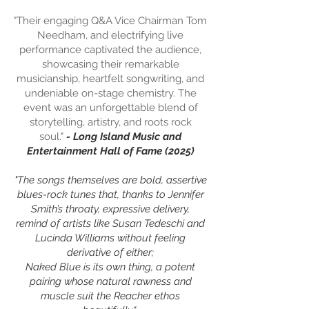
"Their engaging Q&A Vice Chairman Tom
Needham, and electrifying live
performance captivated the audience,
showcasing their remarkable
musicianship, heartfelt songwriting, and
undeniable on-stage chemistry. The
event was an unforgettable blend of
storytelling, artistry, and roots rock
soul."
- Long Island Music and
Entertainment Hall of Fame (2025)
"The songs themselves are bold, assertive
blues-rock tunes that, thanks to Jennifer
Smith’s throaty, expressive delivery,
remind of artists like Susan Tedeschi and
Lucinda Williams without feeling
derivative of either;
Naked Blue is its own thing, a potent
pairing whose natural rawness and
muscle suit the Reacher ethos