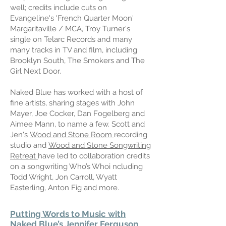
well; credits include cuts on
Evangeline's 'French Quarter Moon'
Margaritaville / MCA, Troy Turner's
single on Telarc Records and many
many tracks in TV and film, including
Brooklyn South, The Smokers and The
Girl Next Door.
Naked Blue has worked with a host of
fine artists, sharing stages with John
Mayer, Joe Cocker, Dan Fogelberg and
Aimee Mann, to name a few. Scott and
Jen's
Wood and Stone Room
recording
studio and
Wood and Stone Songwriting
Retreat
have led to collaboration credits
on a songwriting Who’s Whoi ncluding
Todd Wright, Jon Carroll, Wyatt
Easterling, Anton Fig and more.
Putting Words to Music with
Naked Blue’s Jennifer Ferguson