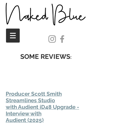
SOME REVIEWS
:
Producer Scott Smith
Streamlines Studio
with Audient iD48 Upgrade -
Interview with
Audient (2025)