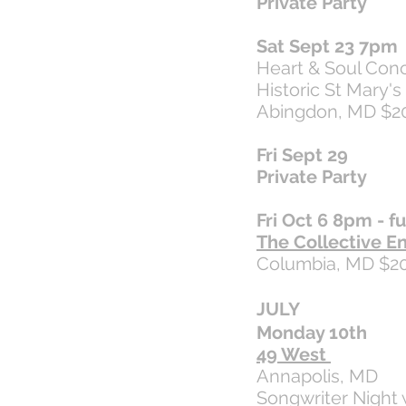
Private Party
Sat Sept 23 7pm
Heart & Soul Conc
Historic St Mary'
Abingdon, MD $2
Fri Sept 29
Private Party
Fri Oct 6 8pm - fu
The Collective E
Columbia, MD $2
JULY
Monday 10th
49 West
Annapolis, MD
Songwriter Night 