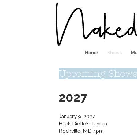
Home
Shows
Mu
Upcoming Show
2027
January 9, 2027
Hank Dietle's Tavern
Rockville, MD 4pm