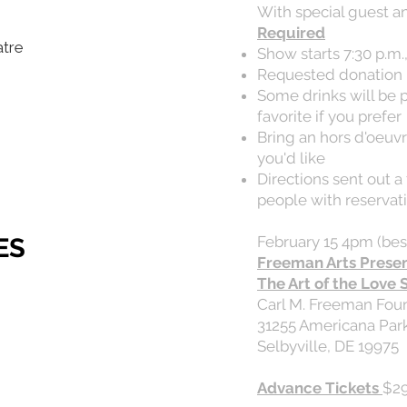
With special guest a
Required
atre
Show starts 7:30 p.m.
Requested donation 
Some drinks will be 
favorite if you prefer
Bring an hors d'oeuvre
you'd like
Directions sent out 
people with reservat
ES
February 15 4pm (bes
Freeman Arts Prese
The Art of the Love 
Carl M. Freeman Fou
31255 Americana Pa
Selbyville, DE 19975
Advance Tickets
$29