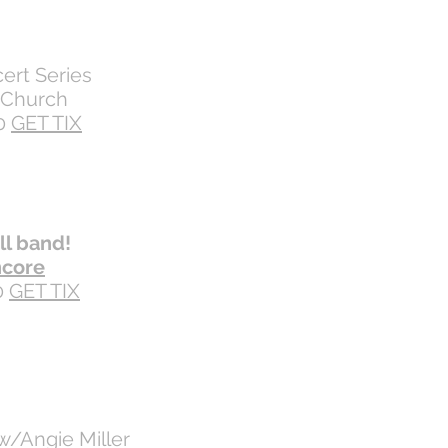
ert Series
s Church
0
GET TIX
ll band!
ncore
0
GET TIX
w/Angie Miller