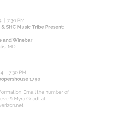
4 | 7:30 PM
& SHC Music Tribe Present:
e and Winebar
lis, MD
24 | 7:30 PM
oopershouse 1790
nformation: Email the number of
teve & Myra Gnadt at
erizon.net