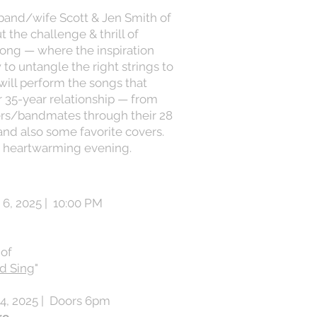
band/wife Scott & Jen Smith of
 the challenge & thrill of
song — where the inspiration
o untangle the right strings to
 will perform the songs that
ir 35-year relationship — from
iters/bandmates through their 28
and also some favorite covers.
a heartwarming evening.
6, 2025 | 10:00 PM
 of
ld Sing
"
4, 2025 | Doors 6pm