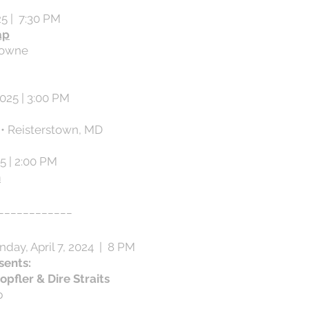
25 | 7:30 PM
ap
rowne
025 | 3:00 PM
 • Reisterstown, MD
25 | 2:00 PM
n
____________​
unday, April 7, 2024 | 8 PM
sents:
opfler & Dire Straits
p