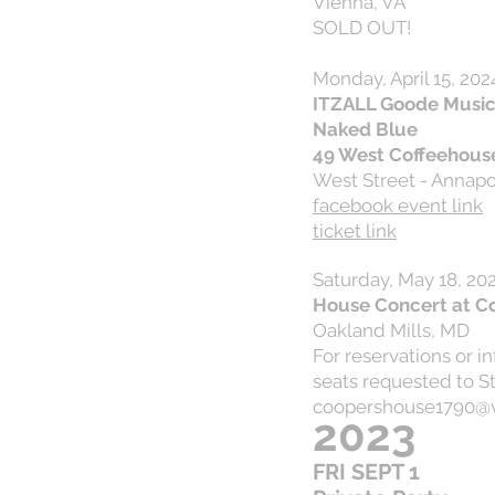
Vienna, VA
SOLD OUT!
Monday, April 15, 202
ITZALL Goode Music 
Naked Blue
49 West Coffeehous
West Street - Annapo
facebook event link
ticket link
Saturday, May 18, 20
House Concert at C
Oakland Mills, MD
For reservations or i
seats requested to S
coopershouse1790@v
2023
FRI SEPT 1