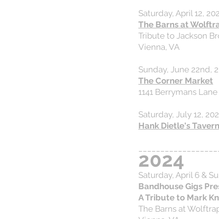
Saturday, April 12, 20
The Barns at Wolftr
Tribute to Jackson B
Vienna, VA
Sunday, June 22nd, 2
The Corner Market
1141 Berrymans Lane
Saturday, July 12, 20
Hank Dietle's Taver
__________________
2024
Saturday, April 6 & S
Bandhouse Gigs Pre
A Tribute to Mark Kn
The Barns at Wolftra