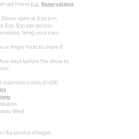
nd old friend
Kat
Reservations
, Doors open at 6:30 p.m.
is $25-$30 per person
provided, bring your own
 or finger food to share if
a few days before the show to
ions
t Valentine's date EVER)
nts
Song
ndation
rkway West
 (+$4 service charge)