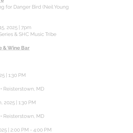
re
g for Danger Bird (Neil Young
5, 2025 | 7pm
Series & SHC Music Tribe
e & Wine Bar
25 | 1:30 PM
 • Reisterstown, MD
, 2025 | 1:30 PM
 • Reisterstown, MD
025 | 2:00 PM - 4:00 PM