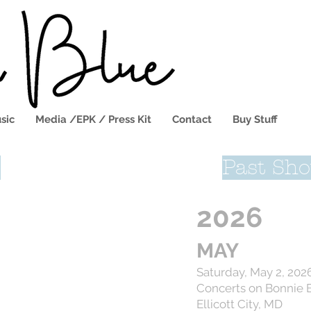
sic
Media /EPK / Press Kit
Contact
Buy Stuff
s
Past Sh
2026
MAY
Saturday, May 2, 202
Concerts on Bonnie 
Ellicott City, MD