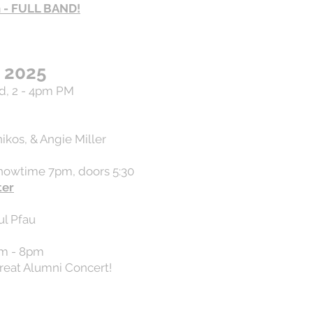
n - FULL BAND!
 2025
d, 2 - 4pm PM
ikos, & Angie Miller
showtime 7pm, doors 5:30
ter
ul Pfau
pm - 8pm
eat Alumni Concert!