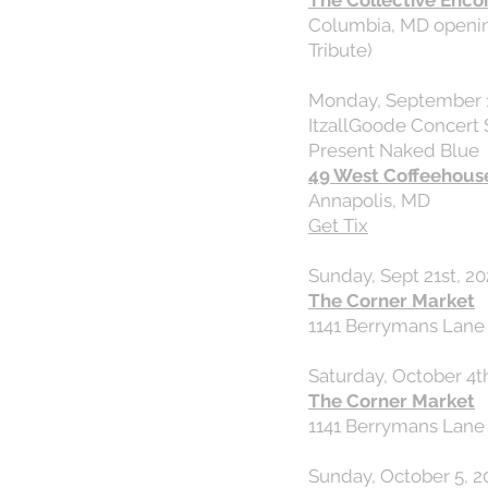
The Collective Enco
Columbia, MD openin
Tribute)
Monday, September 1
ItzallGoode Concert 
Present Naked Blue
49 West Coffeehous
Annapolis, MD
Get Tix
Sunday, Sept 21st, 20
The Corner Market
1141 Berrymans Lane
Saturday, October 4th
The Corner Market
1141 Berrymans Lane
Sunday, October 5, 2