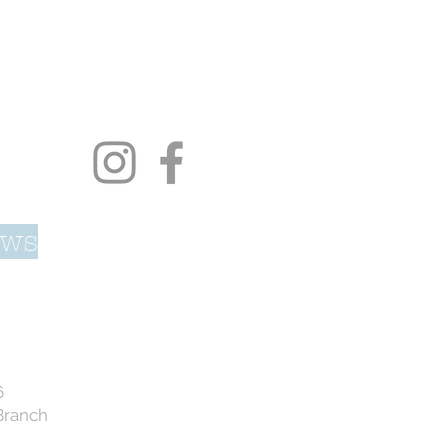
ows
6
Branch