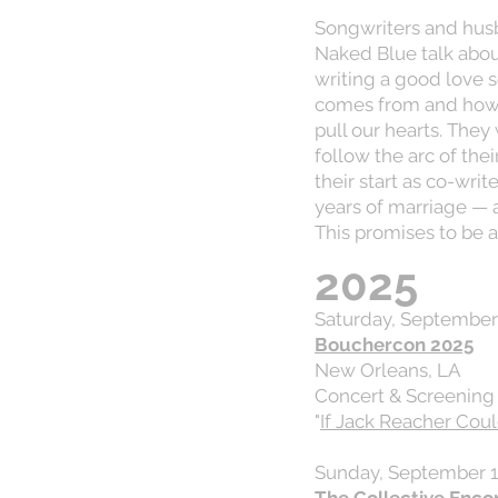
Songwriters and hus
Naked Blue talk about
writing a good love 
comes from and how t
pull our hearts. They
follow the arc of the
their start as co-wr
years of marriage — 
This promises to be 
2025
Saturday, September 
Bouchercon 2025
New Orleans, LA
Concert & Screening
"
If Jack Reacher Cou
Sunday, September 1