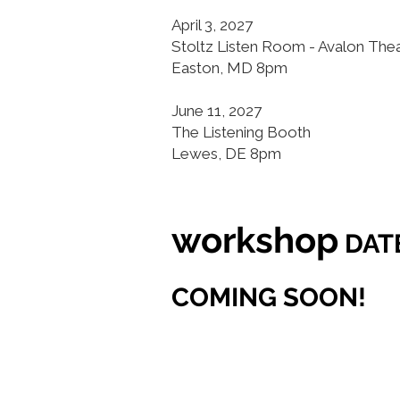
April 3, 2027
Stoltz Listen Room - Avalon The
Easton, MD 8pm
June 11, 2027
The Listening Booth
Lewes, DE 8pm
workshop
DAT
COMING SOON!