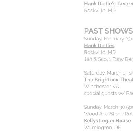
Hank Dietle's Taver
Rockville, MD
PAST SHOWS
Sunday, February 23r
Hank Dietles
Rockville, MD
Jen & Scott, Tony Den
Saturday, March 1 - 
The Brightbox Thea
Winchester, VA
special guests w/ Pa
Sunday, March 30 5
Wood And Stone Retr
Kellys Logan House
Wilmington, DE