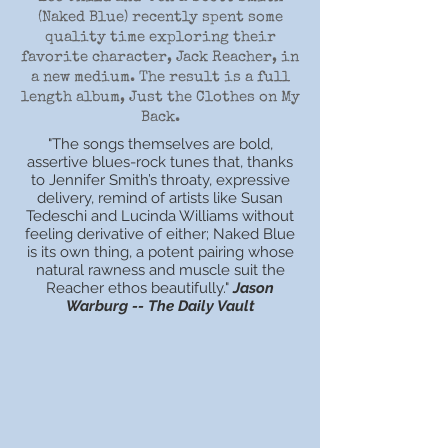
(Naked Blue) recently spent some
quality time exploring their
favorite character, Jack Reacher, in
a new medium. The result is a full
length album, Just the Clothes on My
Back.
"The songs themselves are bold,
assertive blues-rock tunes that, thanks
to Jennifer Smith’s throaty, expressive
delivery, remind of artists like Susan
Tedeschi and Lucinda Williams without
feeling derivative of either; Naked Blue
is its own thing, a potent pairing whose
natural rawness and muscle suit the
Reacher ethos beautifully."
Jason
Warburg -- The Daily Vault