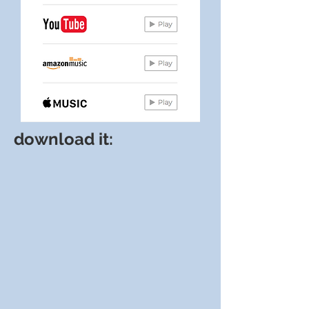
download it: