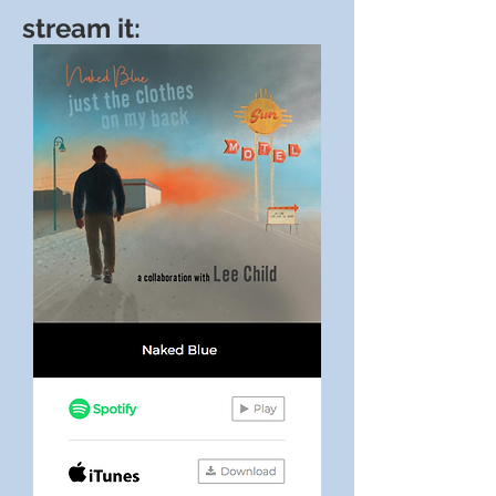
stream it: