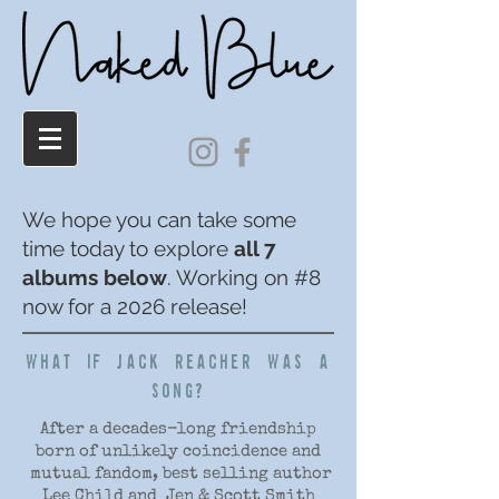
We hope you can take some
time today to explore
all 7
albums below
. Working on #8
now for a 2026 release!
WHAT IF JACK REACHER WAS A
SONG?
After a decades-long friendship
born of unlikely coincidence and
mutual fandom, best selling author
Lee Child and Jen & Scott Smith